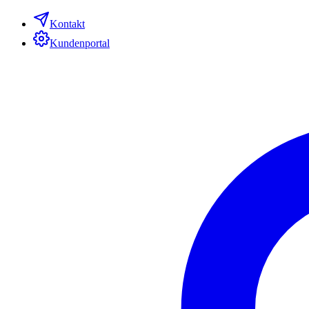
Kontakt
Kundenportal