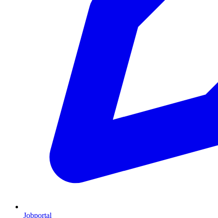
Jobportal