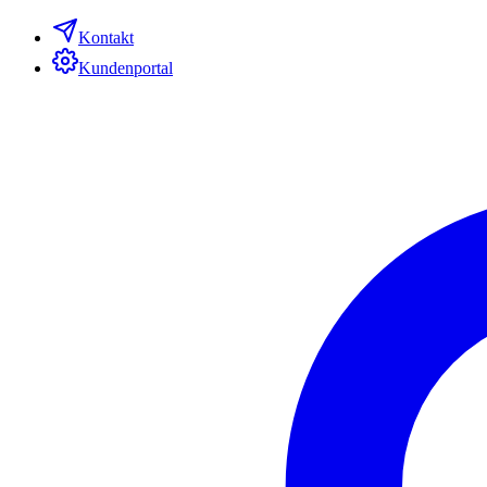
Kontakt
Kundenportal