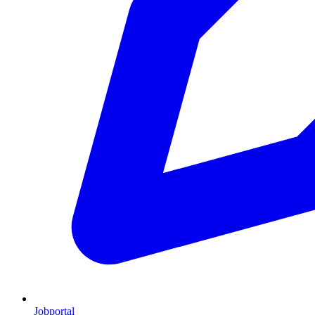
Jobportal