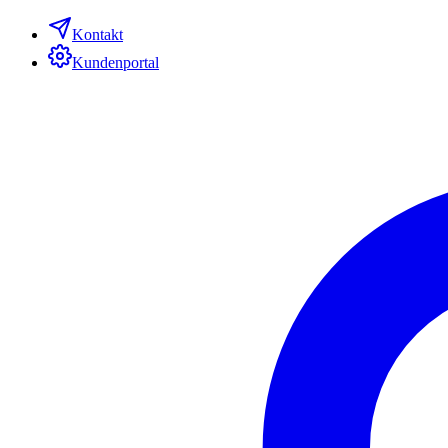
Kontakt
Kundenportal