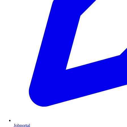
Jobportal