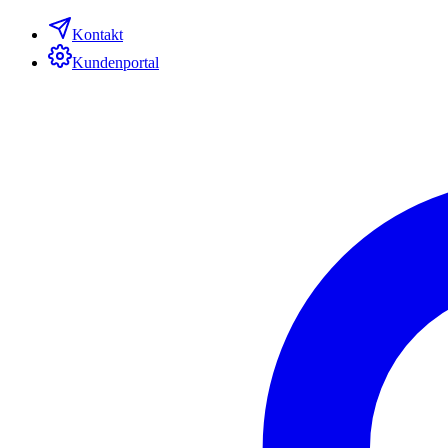
Kontakt
Kundenportal