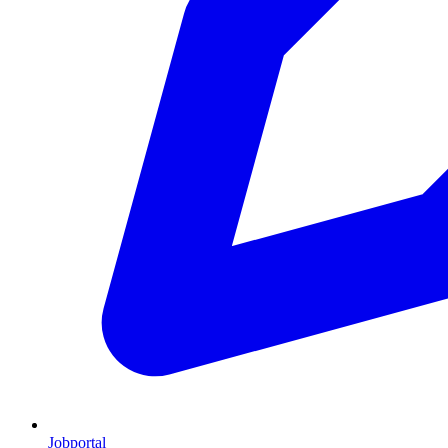
Jobportal